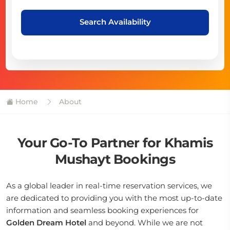
Search Availability
Home
About
Your Go-To Partner for Khamis
Mushayt Bookings
As a global leader in real-time reservation services, we
are dedicated to providing you with the most up-to-date
information and seamless booking experiences for
Golden Dream Hotel
and beyond. While we are not