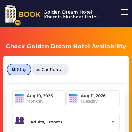
Golden Dream Hotel
BOOK
Khamis Mushayt Hotel
Check Golden Dream Hotel Availability
🏨 Stay
🚗 Car Rental
Monday
Tuesday
▼