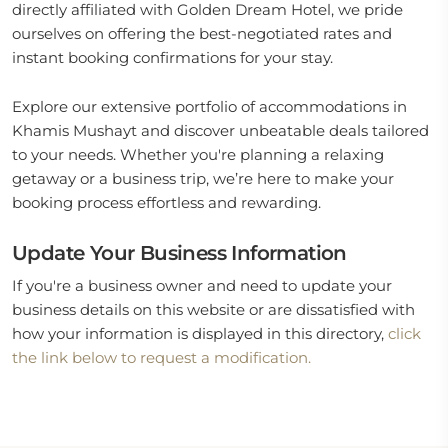
directly affiliated with Golden Dream Hotel, we pride
ourselves on offering the best-negotiated rates and
instant booking confirmations for your stay.
Explore our extensive portfolio of accommodations in
Khamis Mushayt and discover unbeatable deals tailored
to your needs. Whether you're planning a relaxing
getaway or a business trip, we’re here to make your
booking process effortless and rewarding.
Update Your Business Information
If you're a business owner and need to update your
business details on this website or are dissatisfied with
how your information is displayed in this directory,
click
the link below to request a modification.