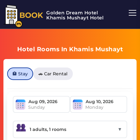
Golden Dream Hotel
BOOK
Khamis Mushayt Hotel
Hotel Rooms In Khamis Mushayt
🏨 Stay
🚗 Car Rental
Sunday
Monday
▼