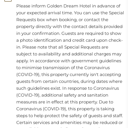
Please inform Golden Dream Hotel in advance of
your expected arrival time. You can use the Special
Requests box when booking, or contact the
property directly with the contact details provided
in your confirmation. Guests are required to show
a photo identification and credit card upon check-
in. Please note that all Special Requests are
subject to availability and additional charges may
apply. In accordance with government guidelines
to minimise transmission of the Coronavirus
(COVID-19), this property currently isn't accepting
guests from certain countries, during dates where
such guidelines exist. In response to Coronavirus
(COVID-19), additional safety and sanitation
measures are in effect at this property. Due to
Coronavirus (COVID-19), this property is taking
steps to help protect the safety of guests and staff.
Certain services and amenities may be reduced or