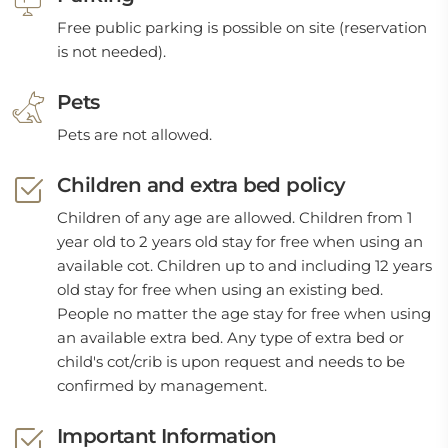
Free public parking is possible on site (reservation
is not needed).
Pets
Pets are not allowed.
Children and extra bed policy
Children of any age are allowed. Children from 1
year old to 2 years old stay for free when using an
available cot. Children up to and including 12 years
old stay for free when using an existing bed.
People no matter the age stay for free when using
an available extra bed. Any type of extra bed or
child's cot/crib is upon request and needs to be
confirmed by management.
Important Information