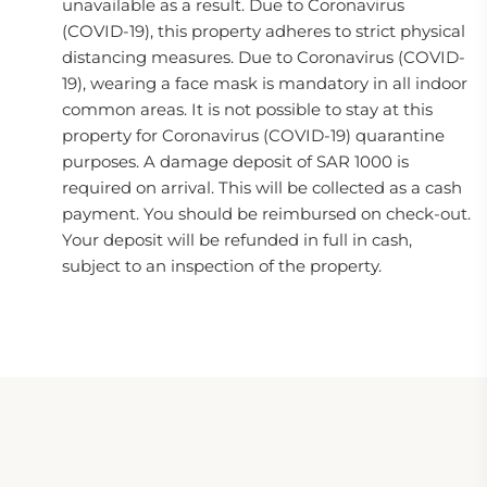
unavailable as a result. Due to Coronavirus
(COVID-19), this property adheres to strict physical
distancing measures. Due to Coronavirus (COVID-
19), wearing a face mask is mandatory in all indoor
common areas. It is not possible to stay at this
property for Coronavirus (COVID-19) quarantine
purposes. A damage deposit of SAR 1000 is
required on arrival. This will be collected as a cash
payment. You should be reimbursed on check-out.
Your deposit will be refunded in full in cash,
subject to an inspection of the property.