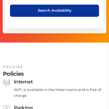
Search Availability
POLICIES
Policies
Internet
WiFi is available in the hotel rooms and is free of
charge.
Parking