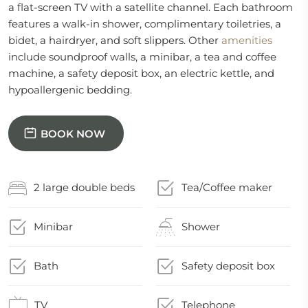
a flat-screen TV with a satellite channel. Each bathroom
features a walk-in shower, complimentary toiletries, a
bidet, a hairdryer, and soft slippers. Other
amenities
include soundproof walls, a minibar, a tea and coffee
machine, a safety deposit box, an electric kettle, and
hypoallergenic bedding.
BOOK NOW
2 large double beds
Tea/Coffee maker
Minibar
Shower
Bath
Safety deposit box
TV
Telephone