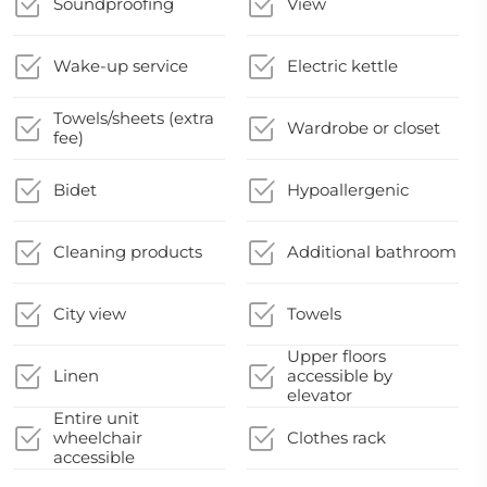
Soundproofing
View
Wake-up service
Electric kettle
Towels/sheets (extra
Wardrobe or closet
fee)
Bidet
Hypoallergenic
Cleaning products
Additional bathroom
City view
Towels
Upper floors
Linen
accessible by
elevator
Entire unit
wheelchair
Clothes rack
accessible