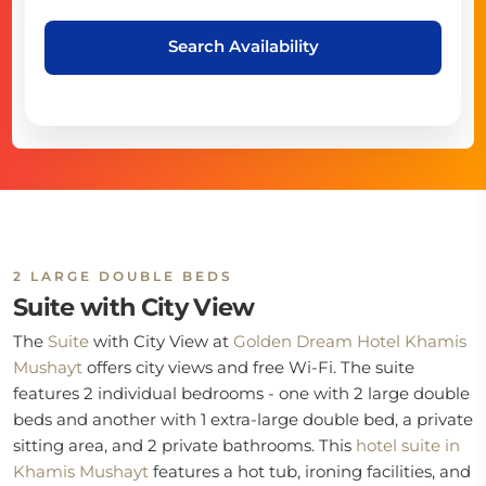
Search Availability
2 LARGE DOUBLE BEDS
Suite with City View
The
Suite
with City View at
Golden Dream Hotel Khamis
Mushayt
offers city views and free Wi-Fi. The suite
features 2 individual bedrooms - one with 2 large double
beds and another with 1 extra-large double bed, a private
sitting area, and 2 private bathrooms. This
hotel suite in
Khamis Mushayt
features a hot tub, ironing facilities, and