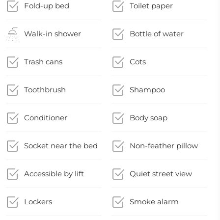
Fold-up bed
Toilet paper
Walk-in shower
Bottle of water
Trash cans
Cots
Toothbrush
Shampoo
Conditioner
Body soap
Socket near the bed
Non-feather pillow
Accessible by lift
Quiet street view
Lockers
Smoke alarm