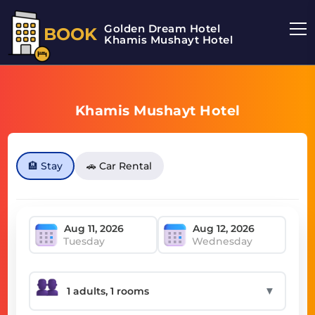
Golden Dream Hotel
BOOK
Khamis Mushayt Hotel
Khamis Mushayt Hotel
🏨 Stay
🚗 Car Rental
Tuesday
Wednesday
▼