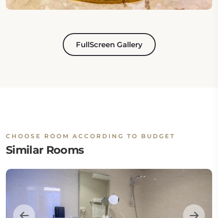
FullScreen Gallery
CHOOSE ROOM ACCORDING TO BUDGET
Similar Rooms