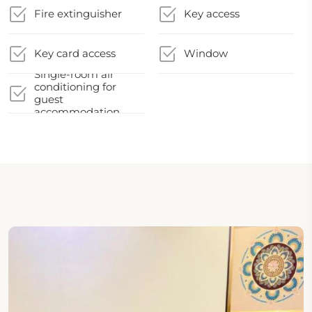
Fire extinguisher
Key access
Key card access
Window
Single-room air
conditioning for
guest
accommodation