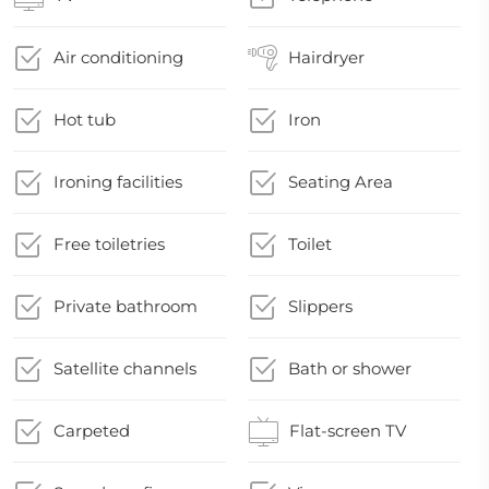
Air conditioning
Hairdryer
Hot tub
Iron
Ironing facilities
Seating Area
Free toiletries
Toilet
Private bathroom
Slippers
Satellite channels
Bath or shower
Carpeted
Flat-screen TV