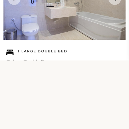
1 LARGE DOUBLE BED
Deluxe Double Room
Check Your Dates
Property Contact Info