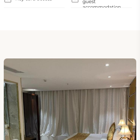
guest
accommodation