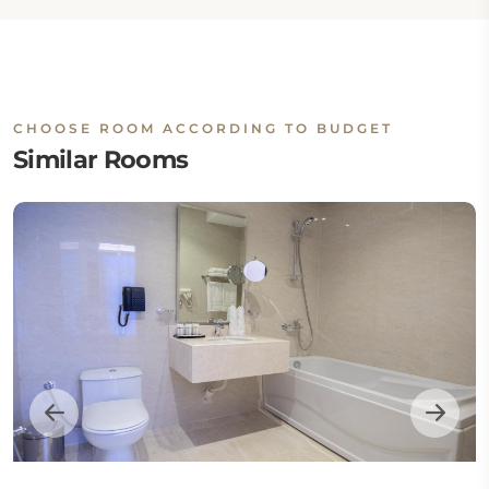
CHOOSE ROOM ACCORDING TO BUDGET
Similar Rooms