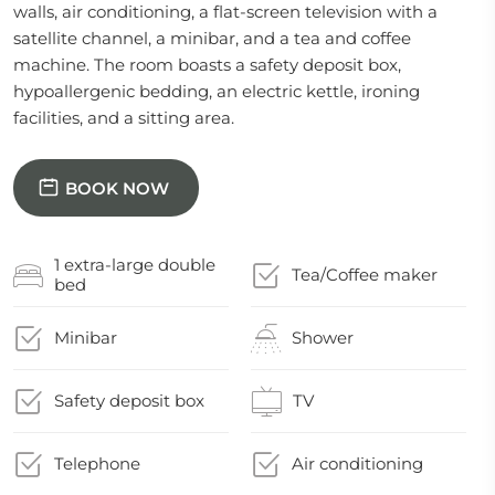
walls, air conditioning, a flat-screen television with a
satellite channel, a minibar, and a tea and coffee
machine. The room boasts a safety deposit box,
hypoallergenic bedding, an electric kettle, ironing
facilities, and a sitting area.
BOOK NOW
1 extra-large double
Tea/Coffee maker
bed
Minibar
Shower
Safety deposit box
TV
Telephone
Air conditioning