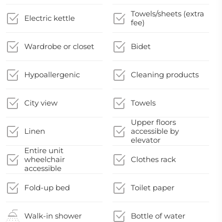
Towels/sheets (extra
Electric kettle
fee)
Wardrobe or closet
Bidet
Hypoallergenic
Cleaning products
City view
Towels
Upper floors
Linen
accessible by
elevator
Entire unit
wheelchair
Clothes rack
accessible
Fold-up bed
Toilet paper
Walk-in shower
Bottle of water