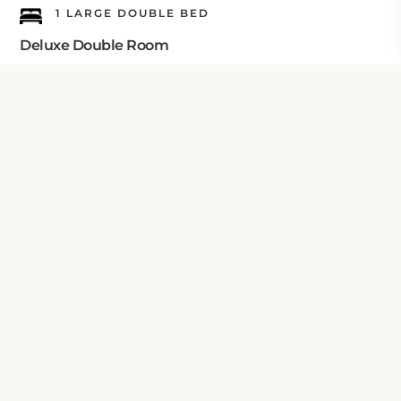
1 LARGE DOUBLE BED
Deluxe Double Room
Check Your Dates