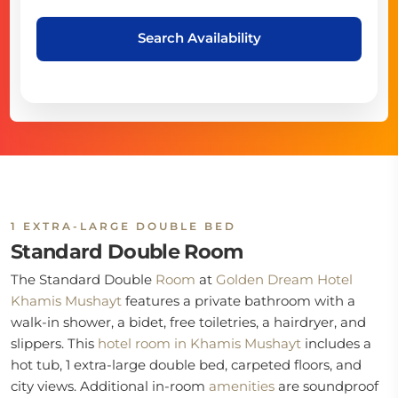
Search Availability
1 EXTRA-LARGE DOUBLE BED
Standard Double Room
The Standard Double
Room
at
Golden Dream Hotel
Khamis Mushayt
features a private bathroom with a
walk-in shower, a bidet, free toiletries, a hairdryer, and
slippers. This
hotel room in Khamis Mushayt
includes a
hot tub, 1 extra-large double bed, carpeted floors, and
city views. Additional in-room
amenities
are soundproof