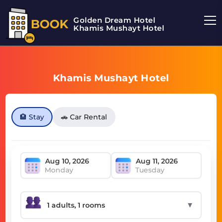
Golden Dream Hotel
BOOK
Khamis Mushayt Hotel
Khamis Mushayt Hotel
🏨 Stay
🚗 Car Rental
Monday
Tuesday
▼