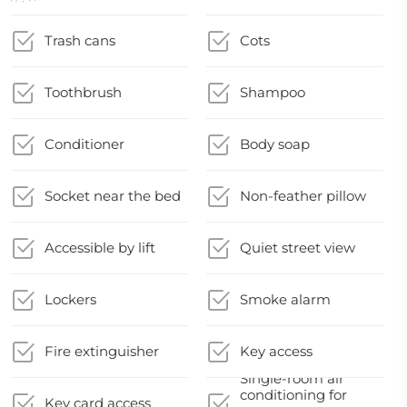
Trash cans
Cots
Toothbrush
Shampoo
Conditioner
Body soap
Socket near the bed
Non-feather pillow
Accessible by lift
Quiet street view
Lockers
Smoke alarm
Fire extinguisher
Key access
Single-room air
conditioning for
Key card access