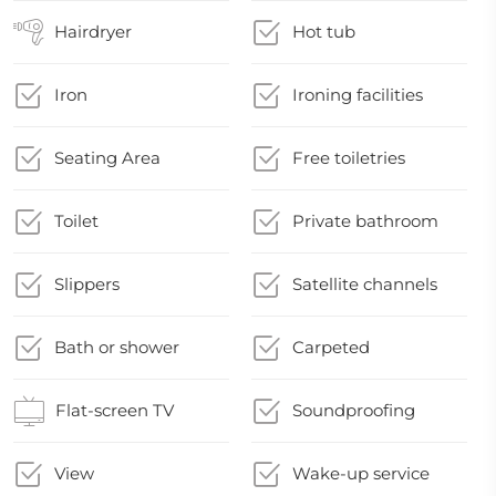
Hairdryer
Hot tub
Iron
Ironing facilities
Seating Area
Free toiletries
Toilet
Private bathroom
Slippers
Satellite channels
Bath or shower
Carpeted
Flat-screen TV
Soundproofing
View
Wake-up service