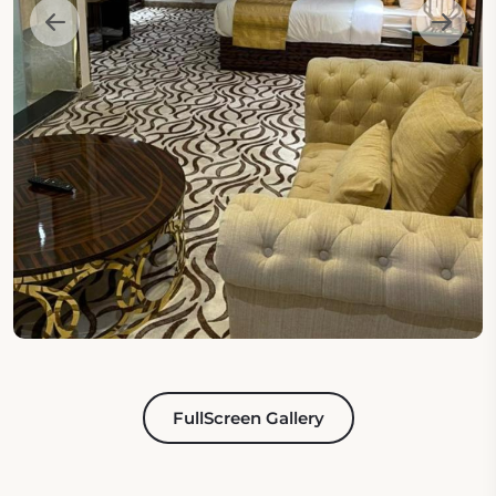
FullScreen Gallery